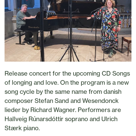
Release concert for the upcoming CD Songs
of longing and love. On the program is a new
song cycle by the same name from danish
composer Stefan Sand and Wesendonck
lieder by Richard Wagner. Performers are
Hallveig Rúnarsdóttir soprano and Ulrich
Stærk piano.