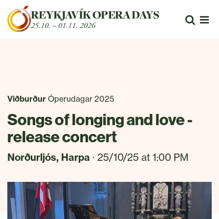
Fara beint í efni
REYKJAVÍK OPERA DAYS
Leita
25.10. – 01.11. 2026
Opn
Viðburður
Óperudagar 2025
Songs of longing and love -
release concert
Norðurljós, Harpa
· 25/10/25 at 1:00 PM