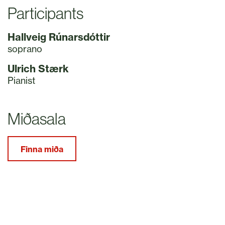
Participants
Hallveig Rúnarsdóttir
soprano
Ulrich Stærk
Pianist
Miðasala
Finna miða