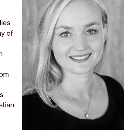
dies
y of
n
rom
s
stian