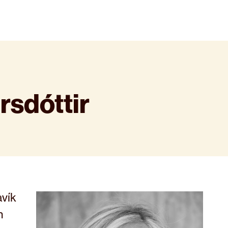
rsdóttir
avík
n