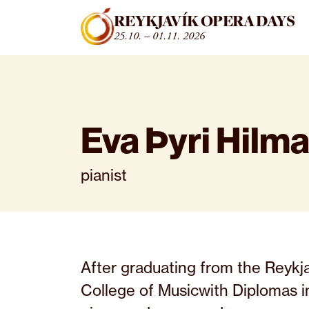
Fara beint í efni
REYKJAVÍK OPERA DAYS
25.10. – 01.11. 2026
Eva Þyri Hilma
pianist
After graduating from the Reykj
College of Musicwith Diplomas i