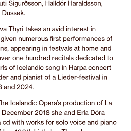
ti Sigurðsson, Halldór Haraldsson,
 Dussek.
va Thyri takes an avid interest in
 given numerous first performances of
ns, appearing in festvals at home and
over one hundred recitals dedicated to
rls of Icelandic song in Harpa concert
r and pianist of a Lieder-festival in
23 and 2024.
 The Icelandic Opera’s production of La
n December 2018 she and Erla Dóra
cd with works for solo voice and piano