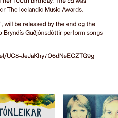
of her 100th birthday. The cd was
for The Icelandic Music Awards.
 will be released by the end og the
o Bryndís Guðjónsdóttir perform songs
annel/UC8-JeJaKhy7O6dNeECZTG9g