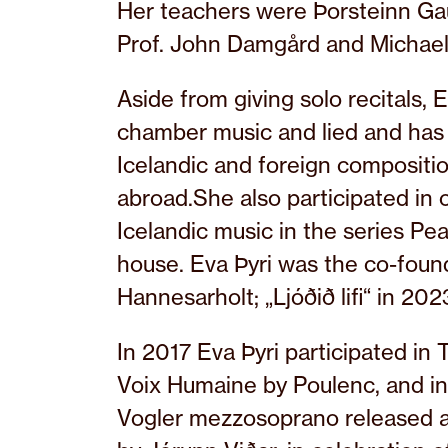
Her teachers were Þorsteinn Gau
Prof. John Damgård and Michael
Aside from giving solo recitals, E
chamber music and lied and has
Icelandic and foreign compositio
abroad.She also participated in 
Icelandic music in the series Pea
house. Eva Þyri was the co-founde
Hannesarholt; „Ljóðið lifi“ in 20
In 2017 Eva Þyri participated in
Voix Humaine by Poulenc, and i
Vogler mezzosoprano released a 