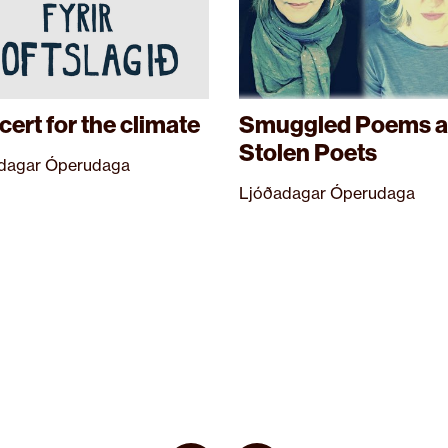
ert for the climate
Smuggled Poems 
Stolen Poets
dagar Óperudaga
Ljóðadagar Óperudaga