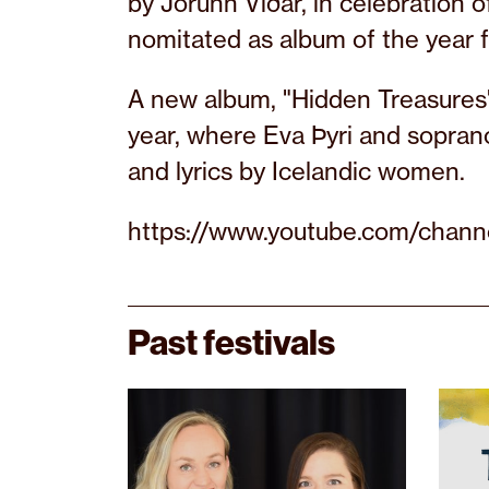
by Jórunn Viðar, in celebration 
nomitated as album of the year 
A new album, "Hidden Treasures",
year, where Eva Þyri and sopran
and lyrics by Icelandic women.
https://www.youtube.com/ch
Past festivals