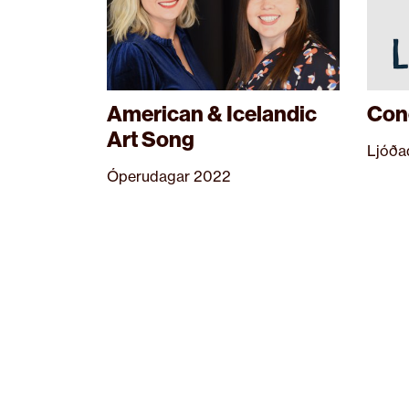
American & Icelandic
Conc
Art Song
Ljóða
Óperudagar 2022