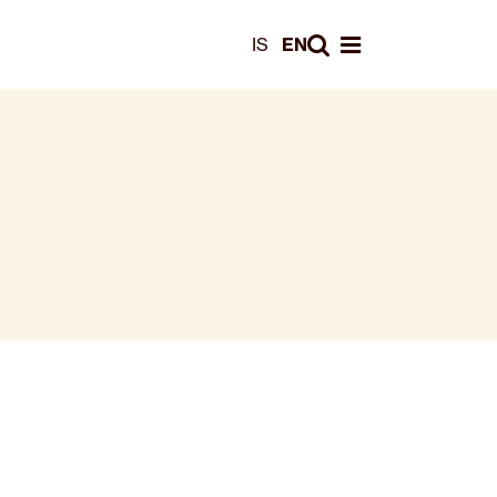
Leita
IS
EN
Opna valmynd