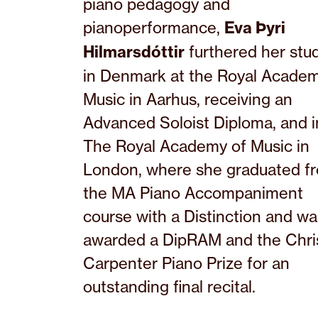
piano pedagogy and
pianoperformance,
Eva Þyri
Hilmarsdóttir
furthered her stu
in Denmark at the Royal Academ
Music in Aarhus, receiving an
Advanced Soloist Diploma, and i
The Royal Academy of Music in
London, where she graduated f
the MA Piano Accompaniment
course with a Distinction and wa
awarded a DipRAM and the Chri
Carpenter Piano Prize for an
outstanding final recital.