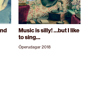
and
Music is silly! …but I like
to sing...
Óperudagar 2018