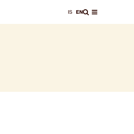
Leita
IS
EN
Opna valmynd