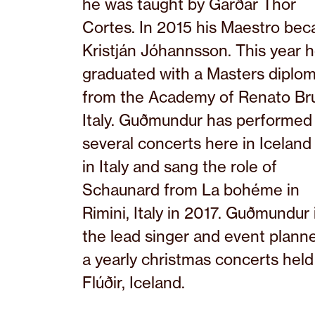
he was taught by Garðar Thor
Cortes. In 2015 his Maestro be
Kristján Jóhannsson. This year 
graduated with a Masters diplo
from the Academy of Renato Br
Italy. Guðmundur has performed 
several concerts here in Iceland
in Italy and sang the role of
Schaunard from La bohéme in
Rimini, Italy in 2017. Guðmundur 
the lead singer and event planne
a yearly christmas concerts held
Flúðir, Iceland.