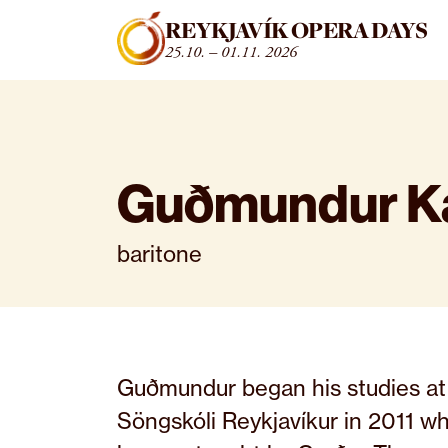
Fara beint í efni
REYKJAVÍK OPERA DAYS
25.10. – 01.11. 2026
Guðmundur Ka
baritone
Guðmundur began his studies at
Söngskóli Reykjavíkur in 2011 w