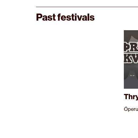
Past festivals
Thr
Óperu