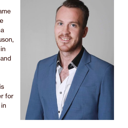
came
he
ma
uson,
in
 and
is
r for
 in