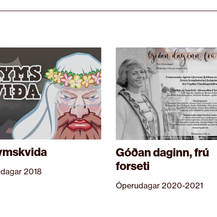
ymskvida
Góðan daginn, frú
forseti
dagar 2018
Óperudagar 2020-2021