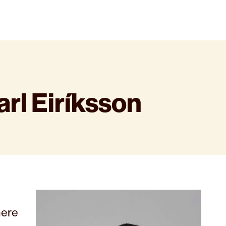
rl Eiríksson
here