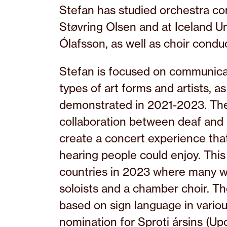
Stefan has studied orchestra con
Støvring Olsen and at Iceland Un
Ólafsson, as well as choir cond
Stefan is focused on communicat
types of art forms and artists, a
demonstrated in 2021-2023. The 
collaboration between deaf and 
create a concert experience that
hearing people could enjoy. This 
countries in 2023 where many w
soloists and a chamber choir. T
based on sign language in variou
nomination for Sproti ársins (Up