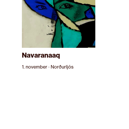
Navaranaaq
1. november · Norðurljós