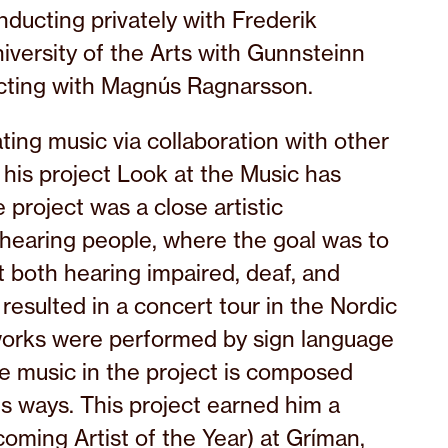
ducting privately with Frederik
iversity of the Arts with Gunnsteinn
ucting with Magnús Ragnarsson.
ing music via collaboration with other
s his project Look at the Music has
project was a close artistic
hearing people, where the goal was to
 both hearing impaired, deaf, and
resulted in a concert tour in the Nordic
orks were performed by sign language
he music in the project is composed
s ways. This project earned him a
coming Artist of the Year) at Gríman,