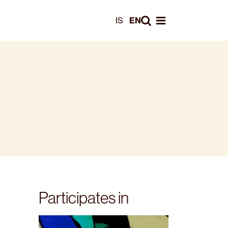
Leita
IS
EN
Opna valmynd
Participates in